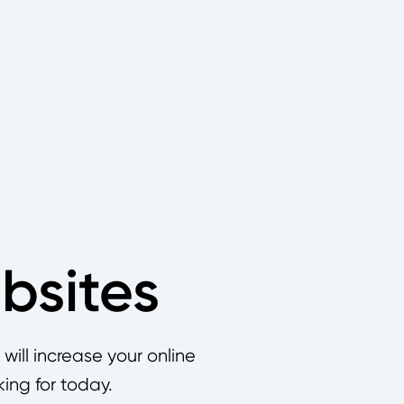
bsites
ill increase your online
king for today.