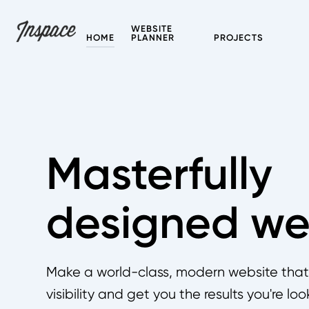
WEBSITE
HOME
PLANNER
PROJECTS
Masterfully
designed we
Make a world-class, modern website that w
visibility and get you the results you're loo