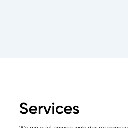
Services
We are a full service web design agency 