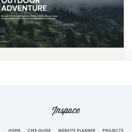
HOME
CMS GUIDE
WEBSITE PLANNER
PROJECTS