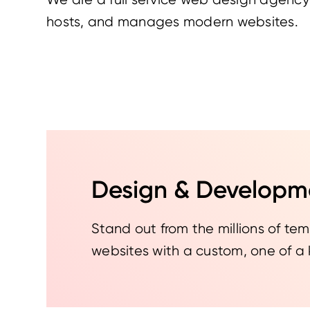
hosts, and manages modern websites.
Design & Developm
Stand out from the millions of t
websites with a custom, one of a 