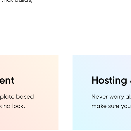
ent
Hosting
emplate based
Never worry a
kind look.
make sure your