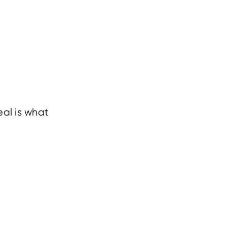
al is what