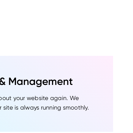
 & Management
bout your website again. We
 site is always running smoothly.