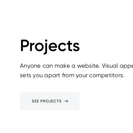
Projects
Anyone can make a website. Visual appe
sets you apart from your competitors.
SEE PROJECTS